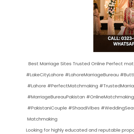
Best Marriage Sites Trusted Online Perfect mat
#LakeCityLahore #LahoreMarriageBureau #ButtK
#Lahore #PerfectMatchmaking #TrustedMarriag
#MarriageBureauPakistan #OnlineMatchmaking 
#PakistaniCouple #ShaadiVibes #WeddingSeason
Matchmaking
Looking for highly educated and reputable propos