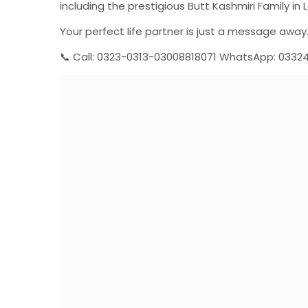
including the prestigious Butt Kashmiri Family in L
Your perfect life partner is just a message away
📞 Call: 0323-0313-03008818071 WhatsApp: 0332