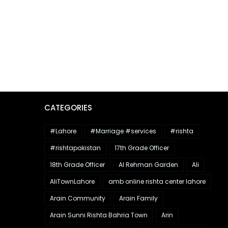
CATEGORIES
#Lahore
#Marriage #services
#rishta
#rishtapakistan
17th Grade Officer
18th Grade Officer
Al Rehman Garden
Ali
AliTownLahore
amb online rishta center lahore
Arain Community
Arain Family
Arain Sunni Rishta Bahria Town
Arin