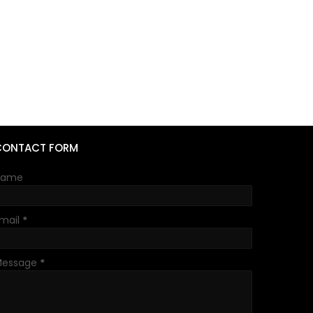
CONTACT FORM
Name
mail
*
Message
*