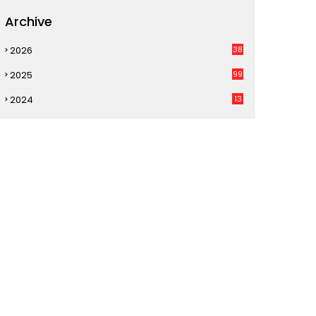
Archive
2026
38
2025
99
2024
13