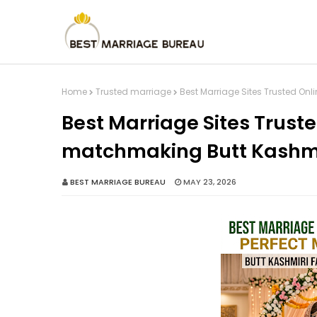
Home
Trusted marriage
Best Marriage Sites Trusted Onl
Best Marriage Sites Truste
matchmaking Butt Kashmir
BEST MARRIAGE BUREAU
MAY 23, 2026