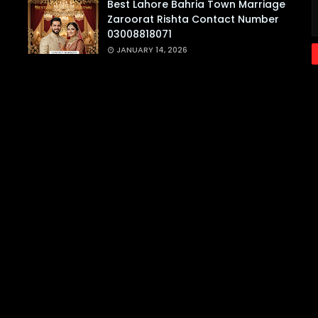
Best Lahore Bahria Town Marriage
Zaroorat Rishta Contact Number
03008818071
JANUARY 14, 2026