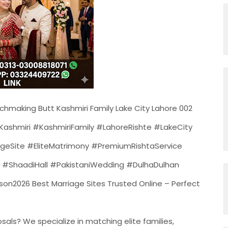
chmaking Butt Kashmiri Family Lake City Lahore 002
ashmiri #KashmiriFamily #LahoreRishte #LakeCity
eSite #EliteMatrimony #PremiumRishtaService
#ShaadiHall #PakistaniWedding #DulhaDulhan
2026 Best Marriage Sites Trusted Online – Perfect
als? We specialize in matching elite families,