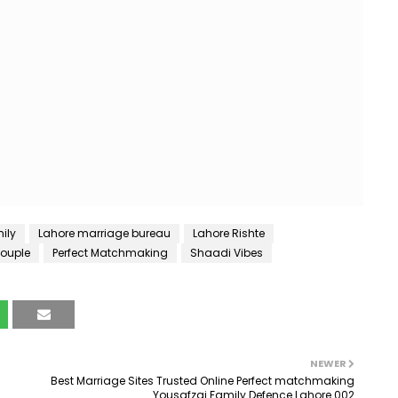
ily
Lahore marriage bureau
Lahore Rishte
Couple
Perfect Matchmaking
Shaadi Vibes
NEWER
Best Marriage Sites Trusted Online Perfect matchmaking
Yousafzai Family Defence Lahore 002