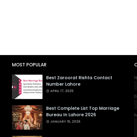
MOST POPULAR
Best Zaroorat Rishta Contact
Number Lahore
APRIL 17, 2025
E
Best Complete List Top Marriage
Bureau In Lahore 2026
JANUARY 15, 2026