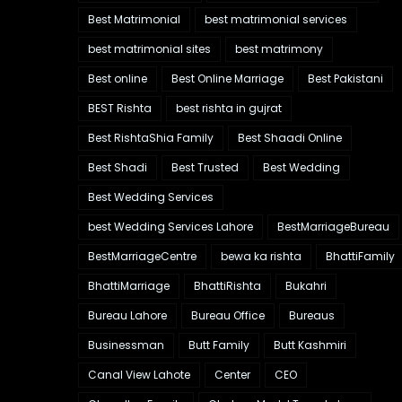
Best Matrimonial
best matrimonial services
best matrimonial sites
best matrimony
Best online
Best Online Marriage
Best Pakistani
BEST Rishta
best rishta in gujrat
Best RishtaShia Family
Best Shaadi Online
Best Shadi
Best Trusted
Best Wedding
Best Wedding Services
best Wedding Services Lahore
BestMarriageBureau
BestMarriageCentre
bewa ka rishta
BhattiFamily
BhattiMarriage
BhattiRishta
Bukahri
Bureau Lahore
Bureau Office
Bureaus
Businessman
Butt Family
Butt Kashmiri
Canal View Lahote
Center
CEO