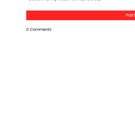
POS
0 Comments