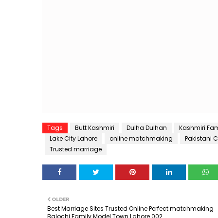
Tags
Butt Kashmiri
Dulha Dulhan
Kashmiri Fam
Lake City Lahore
online matchmaking
Pakistani 
Trusted marriage
OLDER
Best Marriage Sites Trusted Online Perfect matchmaking
Balochi Family Model Town Lahore 002