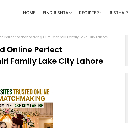
HOME
FIND RISHTA
REGISTER
RISTHA 
ine Perfect matchmaking Butt Kashmiri Family Lake City Lahore
d Online Perfect
i Family Lake City Lahore