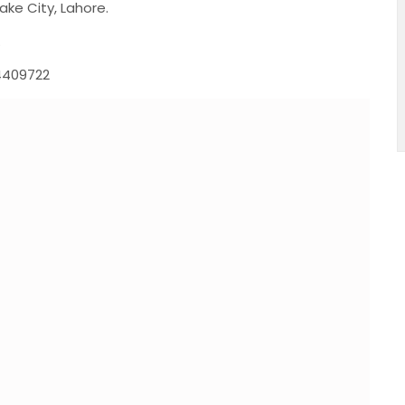
ake City, Lahore.
.
4409722