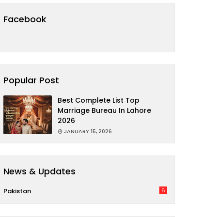
Facebook
Popular Post
Best Complete List Top
Marriage Bureau In Lahore
2026
JANUARY 15, 2026
News & Updates
Pakistan
6