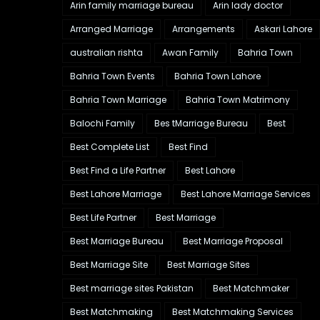
Arin family marriage bureau
Arin lady doctor
Arranged Marriage
Arrangements
Askari Lahore
australian rishta
Awan Family
Bahria Town
Bahria Town Events
Bahria Town Lahore
Bahria Town Marriage
Bahria Town Matrimony
Balochi Family
Bes tMarriage Bureau
Best
Best Complete List
Best Find
Best Find a Life Partner
Best Lahore
Best Lahore Marriage
Best Lahore Marriage Services
Best Life Partner
Best Marriage
Best Marriage Bureau
Best Marriage Proposal
Best Marriage Site
Best Marriage Sites
Best marriage sites Pakistan
Best Matchmaker
Best Matchmaking
Best Matchmaking Services