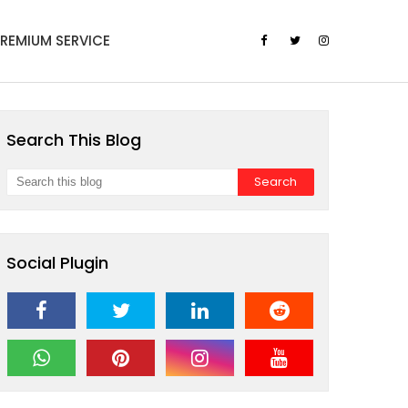
PREMIUM SERVICE
Search This Blog
Social Plugin