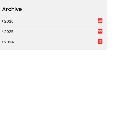
Archive
2026
38
2025
99
2024
13