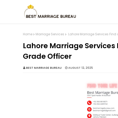
Home
Marriage Services
Lahore Marriage Services Find a
Lahore Marriage Services F
Grade Officer
BEST MARRIAGE BUREAU
AUGUST 12, 2025