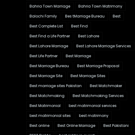
Bahria Town Marriage
Bahria Town Matrimony
Balochi Family
Bes tMarriage Bureau
Best
Best Complete List
Best Find
Best Find a Life Partner
Best Lahore
Best Lahore Marriage
Best Lahore Marriage Services
Best Life Partner
Best Marriage
Best Marriage Bureau
Best Marriage Proposal
Best Marriage Site
Best Marriage Sites
Best marriage sites Pakistan
Best Matchmaker
Best Matchmaking
Best Matchmaking Services
Best Matrimonial
best matrimonial services
best matrimonial sites
best matrimony
Best online
Best Online Marriage
Best Pakistani