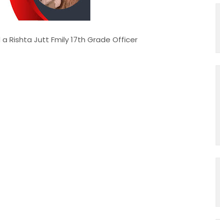
 Jutt Fmily 17th Grade Officer