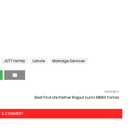
JUTT family
Lahore
Marriage Services
NEWER
Best Find Life Partner Rajput sunni MBBS Family
T A COMMENT