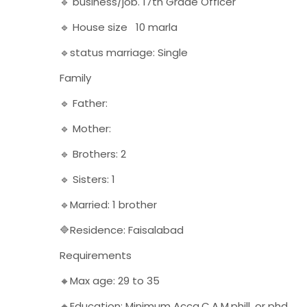
🔹 business/job. 17th Grade Officer
🔹 House size 10 marla
🔹status marriage: Single
Family
🔹 Father:
🔹 Mother:
🔹 Brothers: 2
🔹 Sisters: 1
🔹Married: 1 brother
🔷Residence: Faisalabad
Requirements
🔸Max age: 29 to 35
🔸Education: Minimum Acca,C.A,M.phill, or phd