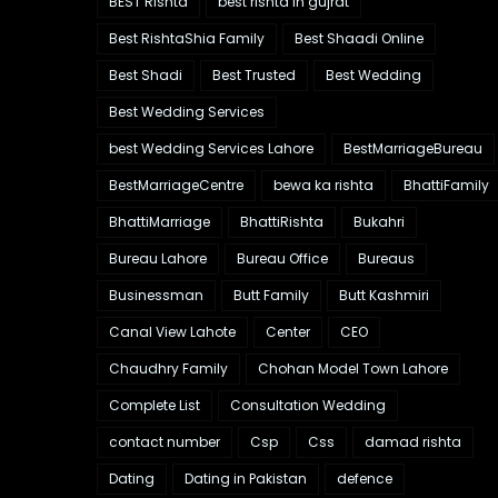
BEST Rishta
best rishta in gujrat
Best RishtaShia Family
Best Shaadi Online
Best Shadi
Best Trusted
Best Wedding
Best Wedding Services
best Wedding Services Lahore
BestMarriageBureau
BestMarriageCentre
bewa ka rishta
BhattiFamily
BhattiMarriage
BhattiRishta
Bukahri
Bureau Lahore
Bureau Office
Bureaus
Businessman
Butt Family
Butt Kashmiri
Canal View Lahote
Center
CEO
Chaudhry Family
Chohan Model Town Lahore
Complete List
Consultation Wedding
contact number
Csp
Css
damad rishta
Dating
Dating in Pakistan
defence