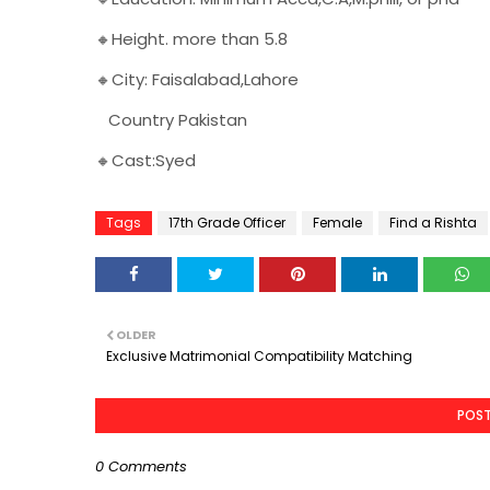
🔸Height. more than 5.8
🔸City: Faisalabad,Lahore
Country Pakistan
🔸Cast:Syed
Tags
17th Grade Officer
Female
Find a Rishta
OLDER
Exclusive Matrimonial Compatibility Matching
POS
0 Comments