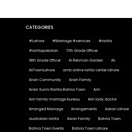
CATEGORIES
#Lahore
#Marriage #services
#rishta
#rishtapakistan
17th Grade Officer
18th Grade Officer
Al Rehman Garden
Ali
AliTownLahore
amb online rishta center lahore
Arain Community
Arain Family
Arain Sunni Rishta Bahria Town
Arin
Arin family marriage bureau
Arin lady doctor
Arranged Marriage
Arrangements
Askari Lahore
australian rishta
Awan Family
Bahria Town
Bahria Town Events
Bahria Town Lahore