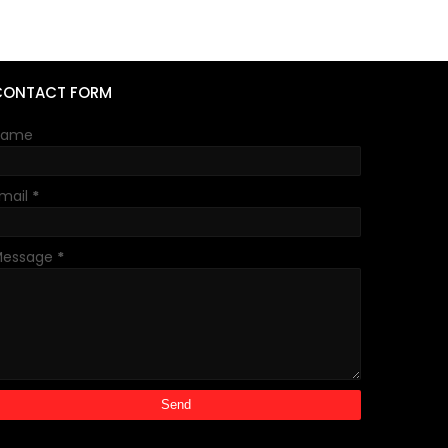
CONTACT FORM
Name
mail
*
Message
*