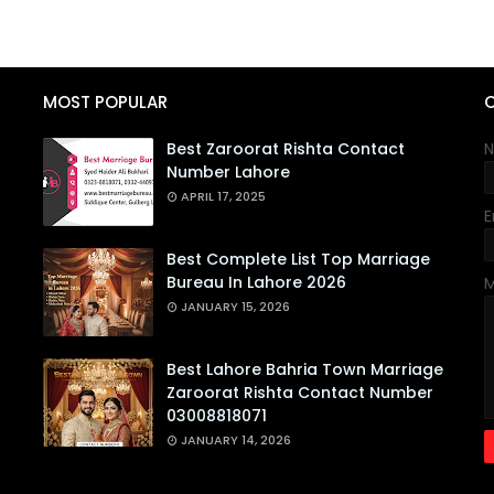
MOST POPULAR
Best Zaroorat Rishta Contact
Number Lahore
APRIL 17, 2025
E
Best Complete List Top Marriage
Bureau In Lahore 2026
JANUARY 15, 2026
Best Lahore Bahria Town Marriage
Zaroorat Rishta Contact Number
03008818071
JANUARY 14, 2026