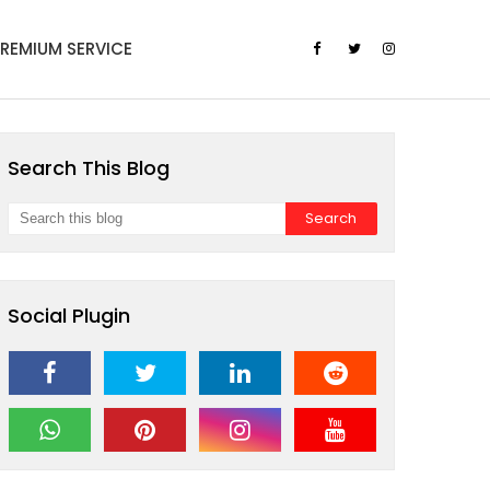
PREMIUM SERVICE
Search This Blog
Social Plugin