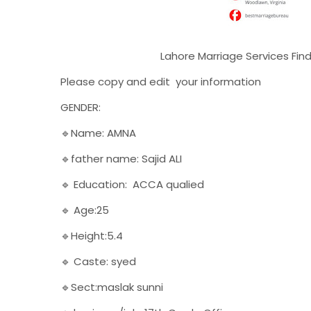
Lahore Marriage Services Find a Rishta
Please copy and edit your information
GENDER:
🔹Name: AMNA
🔹father name: Sajid ALI
🔹 Education: ACCA qualied
🔹 Age:25
🔹Height:5.4
🔹 Caste: syed
🔹Sect:maslak sunni