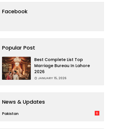
Facebook
Popular Post
Best Complete List Top
Marriage Bureau In Lahore
2026
JANUARY 15, 2026
News & Updates
Pakistan
6