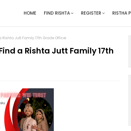
HOME
FIND RISHTA
REGISTER
RISTHA 
 Rishta Jutt Family 17th Grade Officer
ind a Rishta Jutt Family 17th