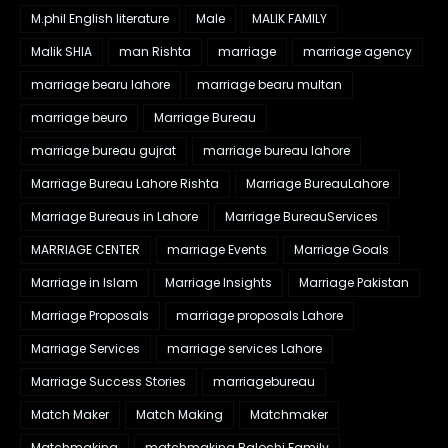
M.phil English literature
Male
MALIK FAMILY
Malik SHIA
man Rishta
marriage
marriage agency
marriage bearu lahore
marriage bearu multan
marriage beuro
Marriage Bureau
marriage bureau gujrat
marriage bureau lahore
Marriage Bureau Lahore Rishta
Marriage BureauLahore
Marriage Bureaus in Lahore
Marriage BureauServices
MARRIAGE CENTER
marriage Events
Marriage Goals
Marriage in Islam
Marriage Insights
Marriage Pakistan
Marriage Proposals
marriage proposals Lahore
Marriage Services
marriage services Lahore
Marriage Success Stories
marriagebureau
Match Maker
Match Making
Matchmaker
Matchmaking
matchmaking Balochi Family