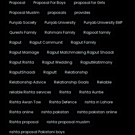
Proposal
Proposal For Boys
proposal for Girls
Proposal Muslim
proposals
provides
Punjab Society
Punjab University
Punjab University EMP
Qureshi Family
Rahmani Family
Rajpoot family
Rajput
Rajput Communit
Rajput Family
Rajput Marriage
Rajput Matchmaking.Rajput Shaadi
Rajput Rishta
Rajput Wedding
RajputMatrimony
RajputShaadi
Rajputt
Relationship
Relationship Advice
Relationship Goals
Reliable
reliable Rishta services
Rishta
Rishta Auntie
Rishta Awan Tow
Rishta Defence
rishta in Lahore
Rishta online
rishta pakistan
rishta pakistan online
Rishta proposal
rishta proposal muslim
rishta proposal Pakistani boys