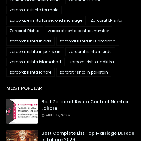
zaroorat e rishta for male
zaroorat e rishta for second marriage
Zaroorat ERishta
Zaroorat Rishta
zaroorat rishta contact number
zaroorat rishta in ads
zaroorat rishta in islamabad
zaroorat rishta in pakistan
zaroorat rishta in urdu
zaroorat rishta islamabad
zaroorat rishta ladki ka
zaroorat rishta lahore
zarorat rishta in pakistan
MOST POPULAR
Best Zaroorat Rishta Contact Number
Lahore
APRIL 17, 2025
Best Complete List Top Marriage Bureau
In Lahore 2026