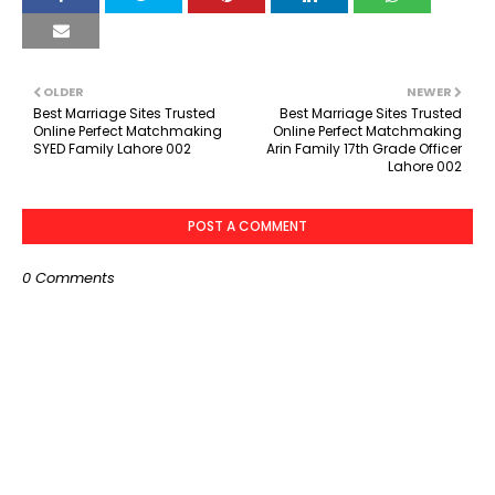
OLDER
NEWER
Best Marriage Sites Trusted
Best Marriage Sites Trusted
Online Perfect Matchmaking
Online Perfect Matchmaking
SYED Family Lahore 002
Arin Family 17th Grade Officer
Lahore 002
POST A COMMENT
0 Comments