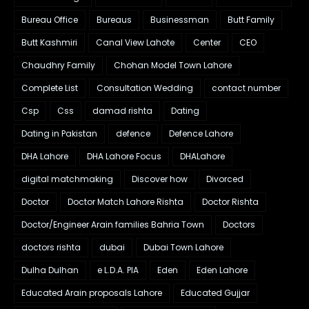
Bureau Office
Bureaus
Businessman
Butt Family
Butt Kashmiri
Canal View Lahote
Center
CEO
Chaudhry Family
Chohan Model Town Lahore
Complete List
Consultation Wedding
contact number
Csp
Css
damad rishta
Dating
Dating in Pakistan
defence
Defence Lahore
DHA Lahore
DHA Lahore Focus
DHALahore
digital matchmaking
Discover how
Divorced
Doctor
Doctor Match Lahore Rishta
Doctor Rishta
Doctor/Engineer Arain families Bahria Town
Doctors
doctors rishta
dubai
Dubai Town Lahore
Dulha Dulhan
e L.D.A. PIA
Eden
Eden Lahore
Educated Arain proposals Lahore
Educated Gujjar