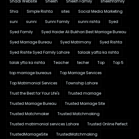
Shadi Website
Sheikh
Sheikh Family
sheikhfamily
Shia
Simple Rishta
sites
Social Media Marketing
suni
sunni
Sunni Family
sunni rishta
Syed
Syed Family
Syed Haider Ali Bukhari.Best Marriage Bureau
Syed Marriage Bureau
Syed Matrimony
Syed Rishta
Syed Rishte Syed Family Lahore
talaak yafta ka rishta
talak yfta ka rishta
Teacher
techer
Top
Top 5
top marriage bureaus
Top Marriage Services
Top Matrimonial Services
Township Lahore
Trust the Best for Your Life's
Trusted marriage
Trusted Marriage Bureau
Trusted Marriage Site
Trusted Matchmaker
Trusted Matchmaking
Trusted matrimonial services Lahore
Trusted Online Perfect
TrustedMarriageSite
TrustedMatchmaking