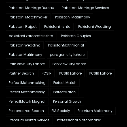
Pakistani Marriage Bureau
Pakistani Marriage Services
Pakistani Matchmaker
Pakistani Matrimony
Pakistani Rajput
Pakistani rishta
Pakistani Wedding
pakistani zaroorate rishta
PakistaniCouples
PakistaniWedding
PakistanMatrimonial
PakistanMatrimony
paragon city lahore
Park View City Lahore
ParkViewCityLahore
Partner Search
PCSIR
PCSIR Lahore
PCSIR Lahore
Perfec tMatchmaking
Perfect Match
Perfect Matchmaking
PerfectMatch
PerfectMatch Mughal
Personal Growth
Personalized Search
PIA Society
Premium Matrimony
Premium Rishta Service
Professional Matchmaker