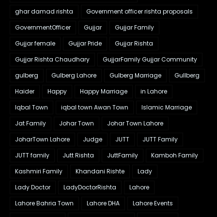
ghar damad rishta
Government officer rishta proposals
GovernmentOfficer
Gujjar
Gujjar Family
Gujjar female
Gujjar Pride
Gujjar Rishta
Gujjar Rishta Chaudhary
GujjarFamily Gujjar Community
gulberg
Gulberg Lahore
Gulberg Marriage
Gullberg
Haider
Happy
Happy Marriage
in Lahore
Iqbal Town
iqbal town Awan Town
Islamic Marriage
Jat Family
Johar Town
Johar Town Lahore
JoharTown Lahore
Judge
JUTT
JUTT Family
JUTT family
Jutt Rishta
JuttFamily
Kamboh Family
Kashmiri Family
Khandani Rishte
Lady
Lady Doctor
LadyDoctorRishta
Lahore
Lahore Bahria Town
Lahore DHA
Lahore Events