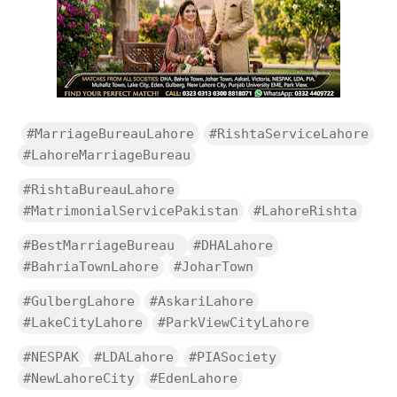
#MarriageBureauLahore
#RishtaServiceLahore
#LahoreMarriageBureau
#RishtaBureauLahore
#MatrimonialServicePakistan
#LahoreRishta
#BestMarriageBureau
#DHALahore
#BahriaTownLahore
#JoharTown
#GulbergLahore
#AskariLahore
#LakeCityLahore
#ParkViewCityLahore
#NESPAK
#LDALahore
#PIASociety
#NewLahoreCity
#EdenLahore