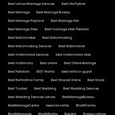
Best Lahore Marriage Services
Best Life Partner
Best Marriage
Best Marriage Bureau
Best Marriage Proposal
Best Marriage Site
Best Marriage Sites
Best marriage sites Pakistan
Best Matchmaker
Best Matchmaking
Best Matchmaking Services
Best Matrimonial
best matrimonial services
best matrimonial sites
best matrimony
Best online
Best Online Marriage
Best Pakistani
BEST Rishta
best rishta in gujrat
Best RishtaShia Family
Best Shaadi Online
Best Shadi
Best Trusted
Best Wedding
Best Wedding Services
best Wedding Services Lahore
BestMarriageBureau
BestMarriageCentre
bewa ka rishta
BhattiFamily
BhattiMarriage
BhattiRishta
Bukahri
Bureau Lahore