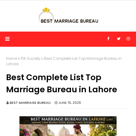
Home
PIA Society
Best Complete List Top Marriage Bureau in
Lahore
Best Complete List Top
Marriage Bureau in Lahore
BEST MARRIAGE BUREAU
JUNE 15, 2026