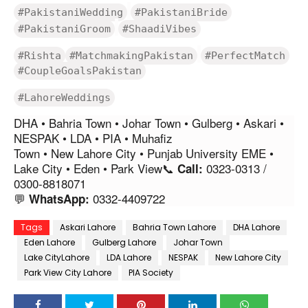
#PakistaniWedding
#PakistaniBride
#PakistaniGroom
#ShaadiVibes
#Rishta
#MatchmakingPakistan
#PerfectMatch
#CoupleGoalsPakistan
#LahoreWeddings
DHA • Bahria Town • Johar Town • Gulberg • Askari •
NESPAK • LDA • PIA • Muhafiz
Town • New Lahore City • Punjab University EME •
Lake City • Eden • Park View📞
0323-0313 /
Call:
0300-8818071
💬
0332-4409722
WhatsApp:
Tags
Askari Lahore
Bahria Town Lahore
DHA Lahore
Eden Lahore
Gulberg Lahore
Johar Town
Lake CityLahore
LDA Lahore
NESPAK
New Lahore City
Park View City Lahore
PIA Society