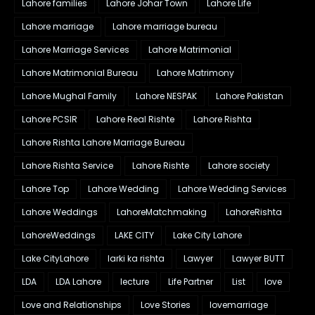
Lahore families
Lahore Johar Town
Lahore Life
Lahore marriage
Lahore marriage bureau
Lahore Marriage Services
Lahore Matrimonial
Lahore Matrimonial Bureau
Lahore Matrimony
Lahore Mughal Family
Lahore NESPAK
Lahore Pakistan
Lahore PCSIR
Lahore Real Rishte
Lahore Rishta
Lahore Rishta Lahore Marriage Bureau
Lahore Rishta Service
Lahore Rishte
Lahore society
Lahore Top
Lahore Wedding
Lahore Wedding Services
Lahore Weddings
LahoreMatchmaking
LahoreRishta
LahoreWeddings
LAKE CITY
Lake City Lahore
Lake CityLahore
larki ka rishta
Lawyer
Lawyer BUTT
LDA
LDA Lahore
lecture
Life Partner
List
love
Love and Relationships
Love Stories
lovemarriage