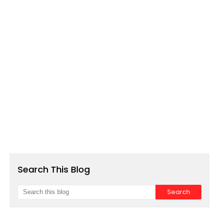
Search This Blog