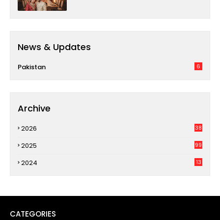
News & Updates
Pakistan
6
Archive
2026
38
2025
99
2024
13
CATEGORIES