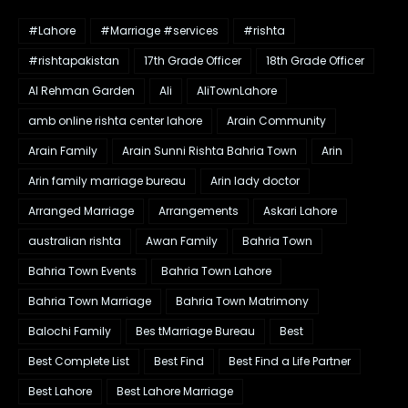
#Lahore
#Marriage #services
#rishta
#rishtapakistan
17th Grade Officer
18th Grade Officer
Al Rehman Garden
Ali
AliTownLahore
amb online rishta center lahore
Arain Community
Arain Family
Arain Sunni Rishta Bahria Town
Arin
Arin family marriage bureau
Arin lady doctor
Arranged Marriage
Arrangements
Askari Lahore
australian rishta
Awan Family
Bahria Town
Bahria Town Events
Bahria Town Lahore
Bahria Town Marriage
Bahria Town Matrimony
Balochi Family
Bes tMarriage Bureau
Best
Best Complete List
Best Find
Best Find a Life Partner
Best Lahore
Best Lahore Marriage