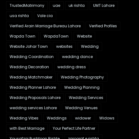
TrustedMatrimony
uae
uk rishta
UMT Lahore
usa rishta
Vale cia
Verified Arain Marriage Bureau Lahore
Verified Profiles
Wapda Town
WapdaTown
Website
Website Johar Town
websites
Wedding
Wedding Coordination
wedding dance
Wedding Decoration
wedding dress
Wedding Matchmaker
Wedding Photography
Wedding Planner Lahore
Wedding Planning
Wedding Proposals Lahore
Wedding Services
wedding services Lahore
Wedding Venues
Wedding Vibes
Weddings
widower
Widows
with Best Marriage
Your Perfect Life Partner
Yousafzai Pushtoon Rishte
zaroorat e rishta