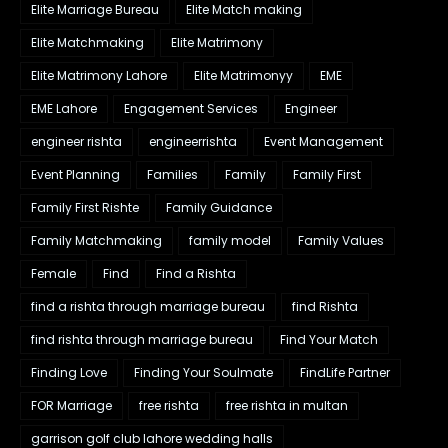
Elite Marriage Bureau
Elite Match making
Elite Matchmaking
Elite Matrimony
Elite Matrimony Lahore
Elite Matrimonyy
EME
EME Lahore
Engagement Services
Engineer
engineer rishta
engineerrishta
Event Management
Event Planning
Families
Family
Family First
Family First Rishte
Family Guidance
Family Matchmaking
family model
Family Values
Female
Find
Find a Rishta
find a rishta through marriage bureau
find Rishta
find rishta through marriage bureau
Find Your Match
Finding Love
Finding Your Soulmate
FindLife Partner
FOR Marriage
free rishta
free rishta in multan
garrison golf club lahore wedding halls