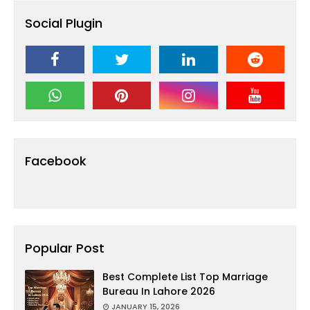
Social Plugin
Facebook
Popular Post
Best Complete List Top Marriage
Bureau In Lahore 2026
JANUARY 15, 2026