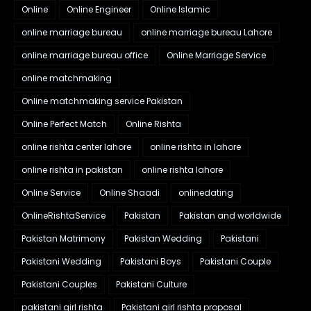
Online
Online Engineer
Online Islamic
online marriage bureau
online marriage bureau Lahore
online marriage bureau office
Online Marriage Service
online matchmaking
Online matchmaking service Pakistan
Online Perfect Match
Online Rishta
online rishta center lahore
online rishta in lahore
online rishta in pakistan
online rishta lahore
Online Service
Online Shaadi
onlinedating
OnlineRishtaService
Pakistan
Pakistan and worldwide
Pakistan Matrimony
Pakistan Wedding
Pakistani
Pakistani Wedding
Pakistani Boys
Pakistani Couple
Pakistani Couples
Pakistani Culture
pakistani girl rishta
Pakistani girl rishta proposal