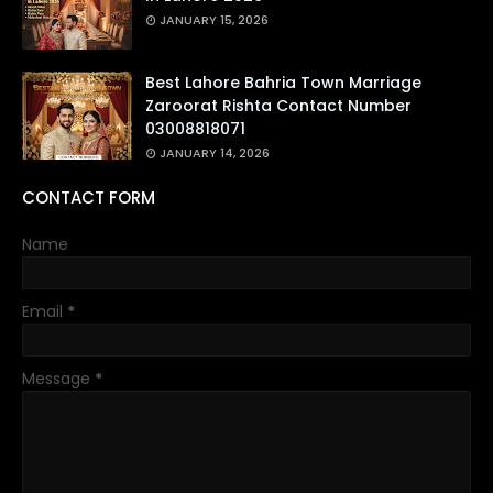
JANUARY 15, 2026
Best Lahore Bahria Town Marriage
Zaroorat Rishta Contact Number
03008818071
JANUARY 14, 2026
CONTACT FORM
Name
Email
*
Message
*