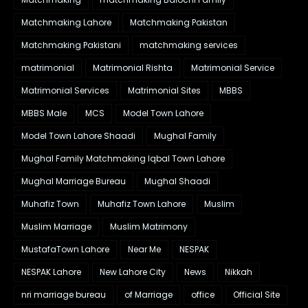
Matchmaking Lahore
Matchmaking Pakistan
Matchmaking Pakistani
matchmaking services
matrimonial
Matrimonial Rishta
Matrimonial Service
Matrimonial Services
Matrimonial Sites
MBBS
MBBS Male
MCS
Model Town Lahore
Model Town Lahore Shaadi
Mughal Family
Mughal Family Matchmaking Iqbal Town Lahore
Mughal Marriage Bureau
Mughal Shaadi
Muhafiz Town
Muhafiz Town Lahore
Muslim
Muslim Marriage
Muslim Matrimony
MustafaTown Lahore
Near Me
NESPAK
NESPAK Lahore
New Lahore City
News
Nikkah
nri marriage bureau
of Marriage
office
Official Site