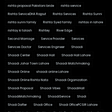
rishta proposal Pakistani bride
rishta service
Rishta ServiceDHA Rajput
Rishta Services
Rishta Sunni
rishta sunni family
Rishta Syed famliy
rishtas in lahore
rishtay ki talash
Rishtey
River Edge
Second Marriage
Service Provider
Services
Services Doctor
Services Engineer
Shaadi
Shaadi Center
Shaadi Hall
Shaadi Hall Lahore
Shaadi Johar Town Lahore
Shaadi Matchmaking
Shaadi Online
shaadi online Lahore
Shaadi Online Rishta Nata
Shaadi Organization
Shaadi Proposal
Shaadi Vibes
ShaadiHall
ShaadiMatchmaking
ShaadiService
Shadi
Shadi Dafter
Shadi Office
Shadi OfficePCSIR Lahore